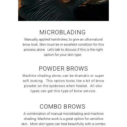
MICROBLADING
Manually applied hairstrokes, to give an ultra-natural
brow look. Skin must be in excellent condition for this
process alone. Let’s talk to discuss if this is the right
option for your skin type.
POWDER BROWS
Machine shading alone, can be dramatic or super
soft looking. This option looks like a bit of brow
powder on the eyebrows when healed. All skin
types can get this type of brow service.
COMBO BROWS
A combination of manual microblading and machine
shading. Machine work is a great option for sensitive
skin. Most skin types can heal beautifully with a combo