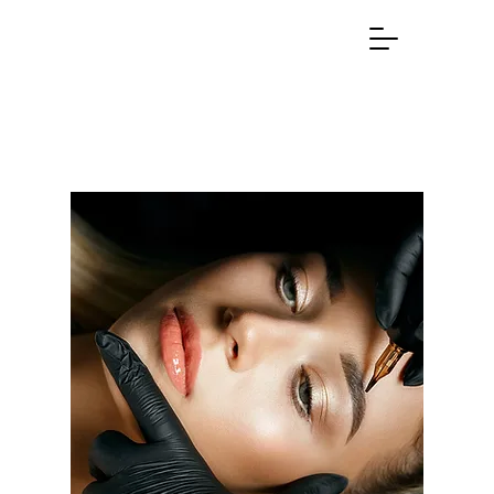
(631) 807-9782
SMITHTOWN