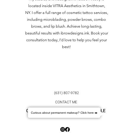
located inside VITRA Aesthetics in Smithtown,
NY. I offer a full range of cosmetic tattoo services,
including microblading, powder brows, combo
brows, and lip blush. Achieve long-lasting,
beautiful results with ibrowdesigns.ink. Book your
consultation today, I’d love to help you feel your
best!
(631) 807-9782
CONTACT ME
CHECK OUT OUR REVIEWS ON GOOGLE
Curious about permanent makeup? Click here ➡️