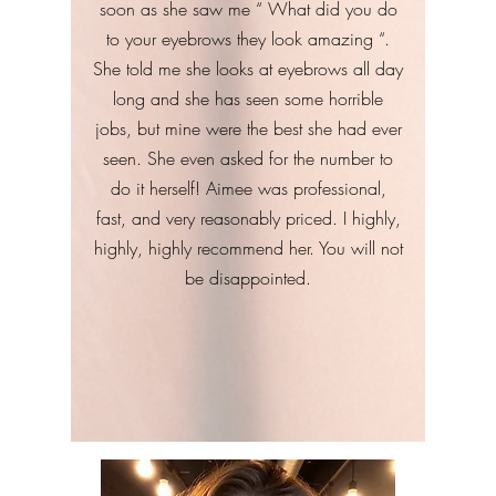
soon as she saw me “ What did you do
to your eyebrows they look amazing “.
She told me she looks at eyebrows all day
long and she has seen some horrible
jobs, but mine were the best she had ever
seen. She even asked for the number to
do it herself! Aimee was professional,
fast, and very reasonably priced. I highly,
highly, highly recommend her. You will not
be disappointed.