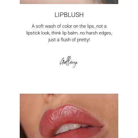
LIPBLUSH
A soft wash of color on the lips..not a
lipstick look, think lip balm..no harsh edges,
just a flush of pretty!
Gallery