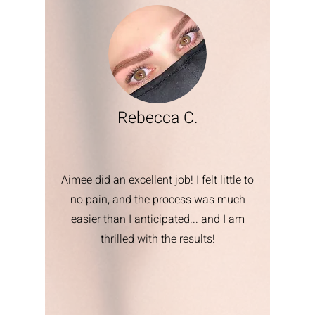
Rebecca C.
Aimee did an excellent job! I felt little to
no pain, and the process was much
easier than I anticipated... and I am
thrilled with the results!