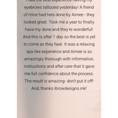
I had the best experience having my
eyebrows tattooed yesterday! A friend
of mine had hers done by Aimee - they
looked great. Took me a year to finally
have my done and they’re wonderful!
And this is after 1 day so the best is yet
to come as they heal. It was a relaxing
spa like experience and Aimee is so
amazingly thorough with information,
instructions and after care that it gave
me full confidence about the process.
The result is amazing- don’t put it off!
And, thanks ibrowdesigns.ink!