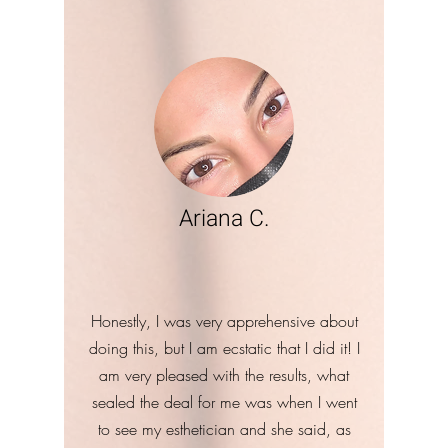
Ariana C.
Honestly, I was very apprehensive about
doing this, but I am ecstatic that I did it! I
am very pleased with the results, what
sealed the deal for me was when I went
to see my esthetician and she said, as