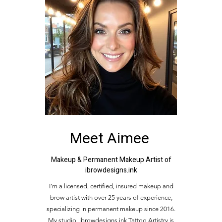
Meet Aimee
Makeup & Permanent Makeup Artist of
ibrowdesigns.ink
I’m a licensed, certified, insured makeup and
brow artist with over 25 years of experience,
specializing in permanent makeup since 2016.
My studio, ibrowdesigns.ink Tattoo Artistry is