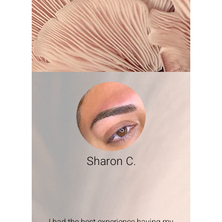
Sharon C.