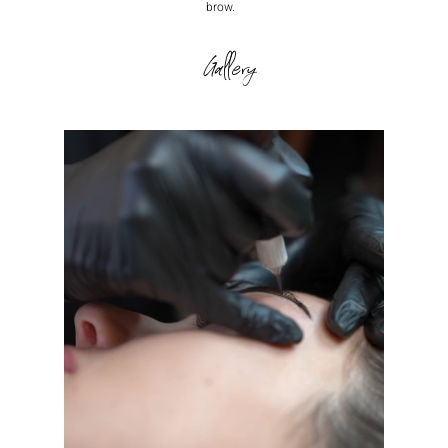
brow.
Gallery