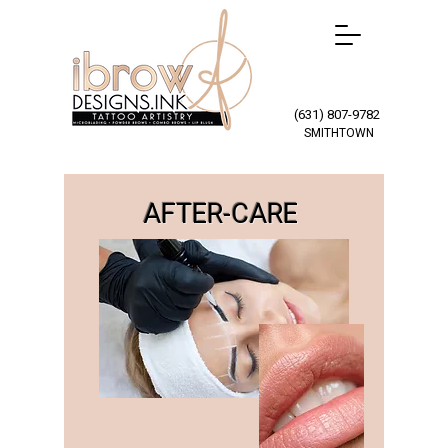
(631) 807-9782
SMITHTOWN
AFTER-CARE