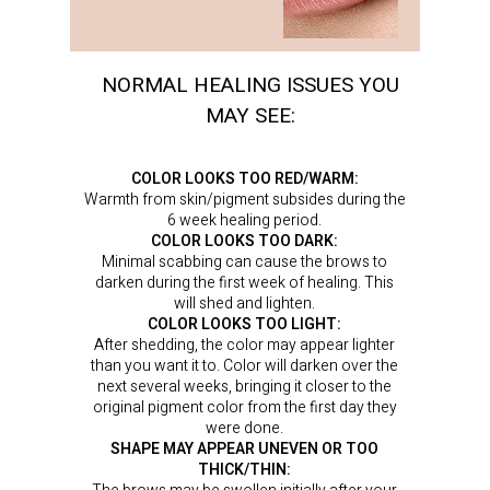
NORMAL HEALING ISSUES YOU
MAY SEE:
COLOR LOOKS TOO RED/WARM:
Warmth from skin/pigment subsides during the
6 week healing period.
COLOR LOOKS TOO DARK:
Minimal scabbing can cause the brows to
darken during the first week of healing. This
will shed and lighten.
COLOR LOOKS TOO LIGHT:
After shedding, the color may appear lighter
than you want it to. Color will darken over the
next several weeks, bringing it closer to the
original pigment color from the first day they
were done.
SHAPE MAY APPEAR UNEVEN OR TOO
THICK/THIN: