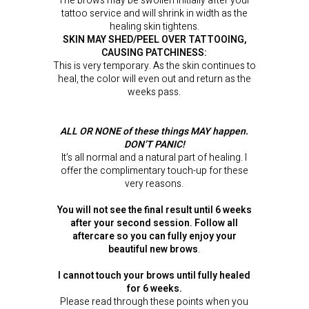
The brows may be swollen initially after your
tattoo service and will shrink in width as the
healing skin tightens.
SKIN MAY SHED/PEEL OVER TATTOOING,
CAUSING PATCHINESS:
This is very temporary. As the skin continues to
heal, the color will even out and return as the
weeks pass.
ALL OR NONE of these things MAY happen.
DON’T PANIC!
It’s all normal and a natural part of healing. I
offer the complimentary touch-up for these
very reasons.
You will not see the final result until 6 weeks
after your second session. Follow all
aftercare so you can fully enjoy your
beautiful new brows
.
I cannot touch your brows until fully healed
for 6 weeks.
Please read through these points when you