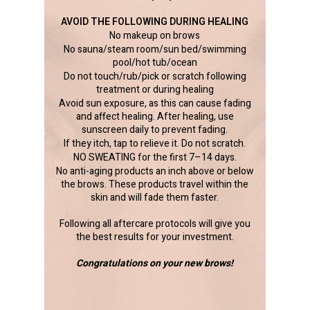
AVOID THE FOLLOWING DURING HEALING
No makeup on brows
No sauna/steam room/sun bed/swimming
pool/hot tub/ocean
Do not touch/rub/pick or scratch following
treatment or during healing
Avoid sun exposure, as this can cause fading
and affect healing. After healing, use
sunscreen daily to prevent fading.
If they itch, tap to relieve it. Do not scratch.
NO SWEATING for the first 7–14 days.
No anti-aging products an inch above or below
the brows. These products travel within the
skin and will fade them faster.
Following all aftercare protocols will give you
the best results for your investment.
Congratulations on your new brows!