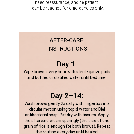
need reassurance, and be patient.
I can be reached for emergencies only.
AFTER-CARE
INSTRUCTIONS
Day 1:
Wipe brows every hour with sterile gauze pads
and bottled or distilled water until bedtime.
Day 2–14:
Wash brows gently 2x daily with fingertips in a
circular motion using tepid water and Dial
antibacterial soap. Pat dry with tissues. Apply
the aftercare cream sparingly (the size of one
grain of rice is enough for both brows). Repeat
the routine every day until healed.